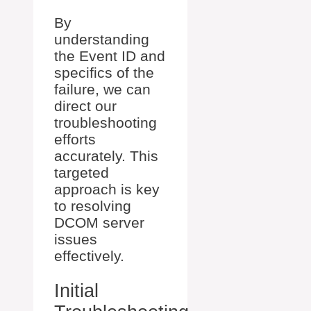
By
understanding
the Event ID and
specifics of the
failure, we can
direct our
troubleshooting
efforts
accurately. This
targeted
approach is key
to resolving
DCOM server
issues
effectively.
Initial