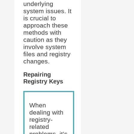
underlying
system issues. It
is crucial to
approach these
methods with
caution as they
involve system
files and registry
changes.
Repairing
Registry Keys
When
dealing with
registry-
related
problems, it’s