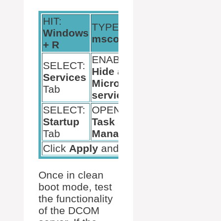
HIT:
TYPE:
Windows
HIT:
Enter
msconfig
+ R
ENABLE:
SELECT:
DISABLE:
Hide all
Services
Remaining
Microsoft
Tab
Services
services
SELECT:
OPEN:
DISABLE:
Startup
Task
All startup
Tab
Manager
items
Click
Apply
and
Restart
Once in clean
boot mode, test
the functionality
of the DCOM