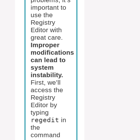
important to
use the
Registry
Editor with
great care.
Improper
modifications
can lead to
system
instability.
First, we’ll
access the
Registry
Editor by
typing
regedit
in
the
command