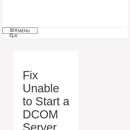
MENU
Fix
Unable
to Start a
DCOM
Server