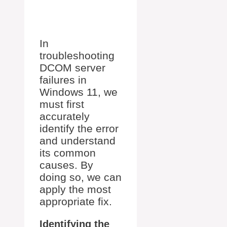
In
troubleshooting
DCOM server
failures in
Windows 11, we
must first
accurately
identify the error
and understand
its common
causes. By
doing so, we can
apply the most
appropriate fix.
Identifying the