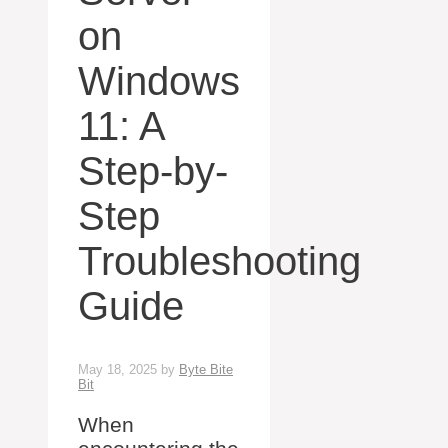
on
Windows
11: A
Step-by-
Step
Troubleshooting
Guide
May 18, 2025
by
Byte Bite
Bit
When