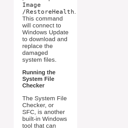
Image
/RestoreHealth
.
This command
will connect to
Windows Update
to download and
replace the
damaged
system files.
Running the
System File
Checker
The System File
Checker, or
SFC, is another
built-in Windows
tool that can