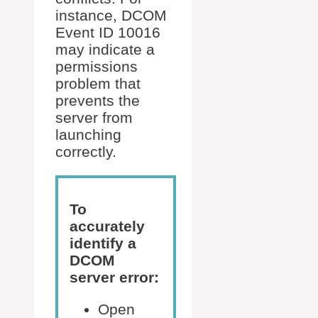
instance, DCOM
Event ID 10016
may indicate a
permissions
problem that
prevents the
server from
launching
correctly.
To
accurately
identify a
DCOM
server error:
Open