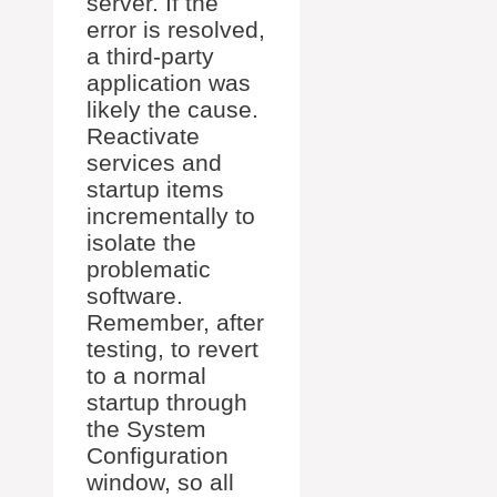
server. If the
error is resolved,
a third-party
application was
likely the cause.
Reactivate
services and
startup items
incrementally to
isolate the
problematic
software.
Remember, after
testing, to revert
to a normal
startup through
the System
Configuration
window, so all