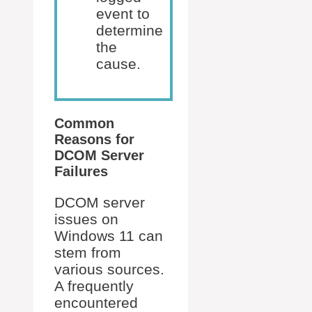
event to
determine
the
cause.
Common
Reasons for
DCOM Server
Failures
DCOM server
issues on
Windows 11 can
stem from
various sources.
A frequently
encountered