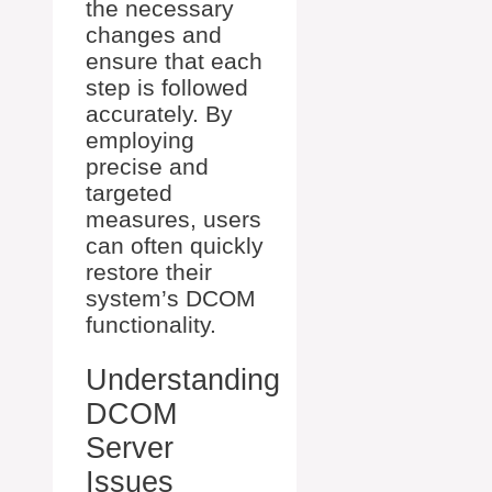
the necessary
changes and
ensure that each
step is followed
accurately. By
employing
precise and
targeted
measures, users
can often quickly
restore their
system’s DCOM
functionality.
Understanding
DCOM
Server
Issues