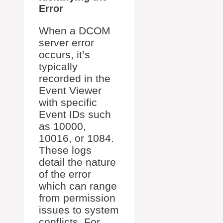
Error
When a DCOM
server error
occurs, it’s
typically
recorded in the
Event Viewer
with specific
Event IDs such
as 10000,
10016, or 1084.
These logs
detail the nature
of the error
which can range
from permission
issues to system
conflicts. For