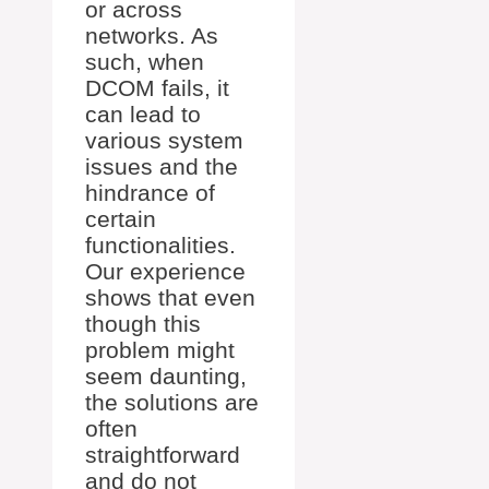
or across
networks. As
such, when
DCOM fails, it
can lead to
various system
issues and the
hindrance of
certain
functionalities.
Our experience
shows that even
though this
problem might
seem daunting,
the solutions are
often
straightforward
and do not