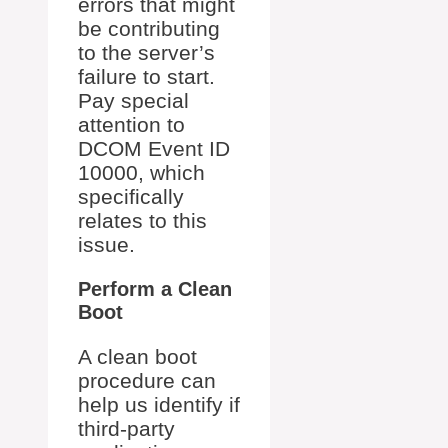
errors that might
be contributing
to the server’s
failure to start.
Pay special
attention to
DCOM Event ID
10000, which
specifically
relates to this
issue.
Perform a Clean
Boot
A clean boot
procedure can
help us identify if
third-party