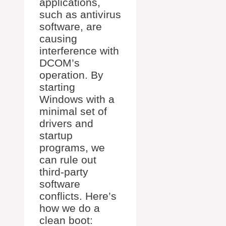
applications,
such as antivirus
software, are
causing
interference with
DCOM’s
operation. By
starting
Windows with a
minimal set of
drivers and
startup
programs, we
can rule out
third-party
software
conflicts. Here’s
how we do a
clean boot: