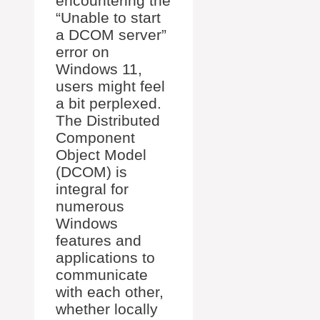
encountering the
“Unable to start
a DCOM server”
error on
Windows 11,
users might feel
a bit perplexed.
The Distributed
Component
Object Model
(DCOM) is
integral for
numerous
Windows
features and
applications to
communicate
with each other,
whether locally