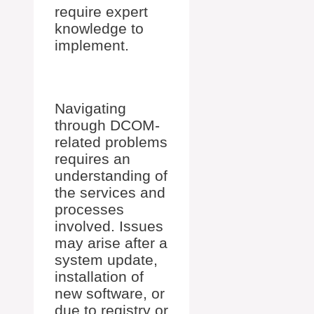
require expert
knowledge to
implement.
Navigating
through DCOM-
related problems
requires an
understanding of
the services and
processes
involved. Issues
may arise after a
system update,
installation of
new software, or
due to registry or