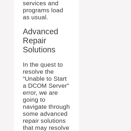
services and
programs load
as usual.
Advanced
Repair
Solutions
In the quest to
resolve the
“Unable to Start
a DCOM Server”
error, we are
going to
navigate through
some advanced
repair solutions
that may resolve