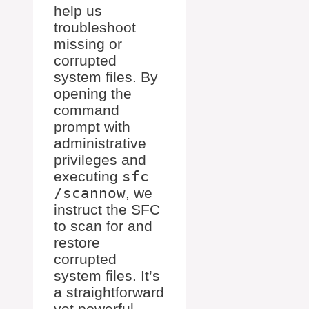
help us
troubleshoot
missing or
corrupted
system files. By
opening the
command
prompt with
administrative
privileges and
executing
sfc
/scannow
, we
instruct the SFC
to scan for and
restore
corrupted
system files. It’s
a straightforward
yet powerful