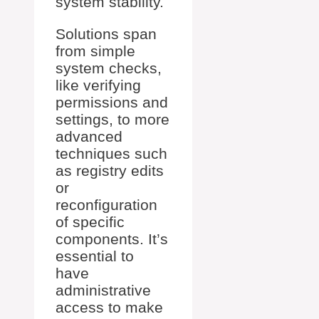
system stability.
Solutions span
from simple
system checks,
like verifying
permissions and
settings, to more
advanced
techniques such
as registry edits
or
reconfiguration
of specific
components. It’s
essential to
have
administrative
access to make