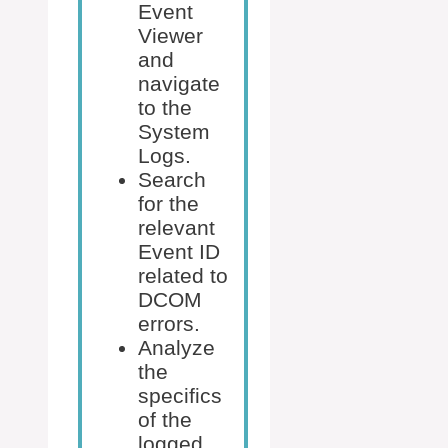
Event
Viewer
and
navigate
to the
System
Logs.
Search
for the
relevant
Event ID
related to
DCOM
errors.
Analyze
the
specifics
of the
logged