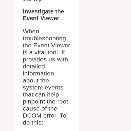
Investigate the
Event Viewer
When
troubleshooting,
the Event Viewer
is a vital tool. It
provides us with
detailed
information
about the
system events
that can help
pinpoint the root
cause of the
DCOM error. To
do this: