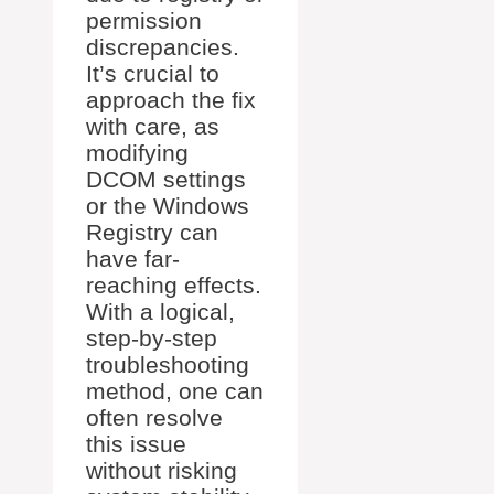
permission
discrepancies.
It’s crucial to
approach the fix
with care, as
modifying
DCOM settings
or the Windows
Registry can
have far-
reaching effects.
With a logical,
step-by-step
troubleshooting
method, one can
often resolve
this issue
without risking