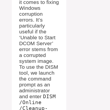
it comes to fixing
Windows
corruption
errors. It’s
particularly
useful if the
‘Unable to Start
DCOM Server’
error stems from
a corrupted
system image.
To use the DISM
tool, we launch
the command
prompt as an
administrator
and enter
DISM
/Online
/Cleanup-