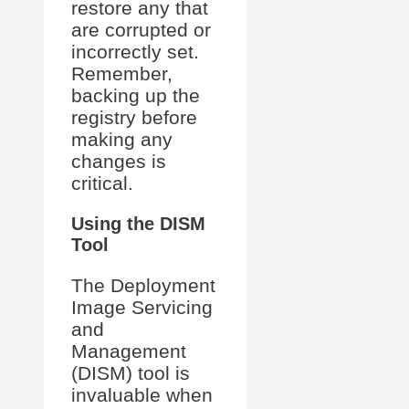
restore any that
are corrupted or
incorrectly set.
Remember,
backing up the
registry before
making any
changes is
critical.
Using the DISM
Tool
The Deployment
Image Servicing
and
Management
(DISM) tool is
invaluable when