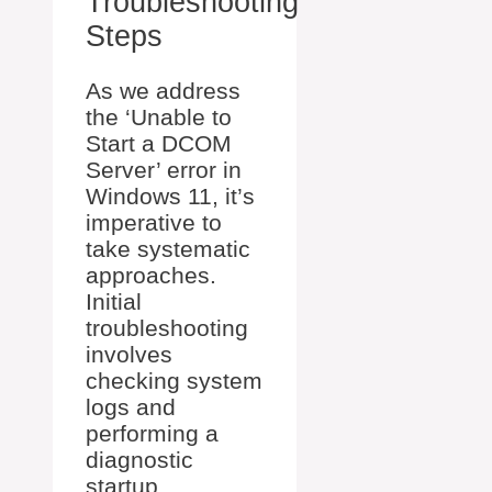
Troubleshooting
Steps
As we address
the ‘Unable to
Start a DCOM
Server’ error in
Windows 11, it’s
imperative to
take systematic
approaches.
Initial
troubleshooting
involves
checking system
logs and
performing a
diagnostic
startup.