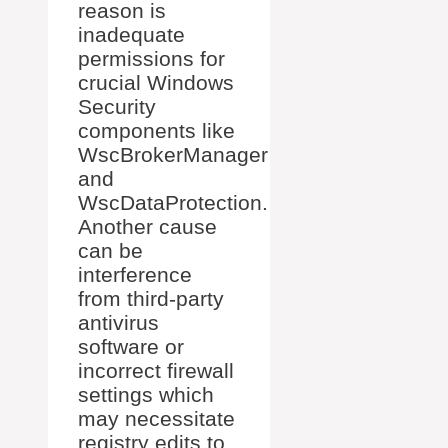
reason is
inadequate
permissions for
crucial Windows
Security
components like
WscBrokerManager
and
WscDataProtection.
Another cause
can be
interference
from third-party
antivirus
software or
incorrect firewall
settings which
may necessitate
registry edits to