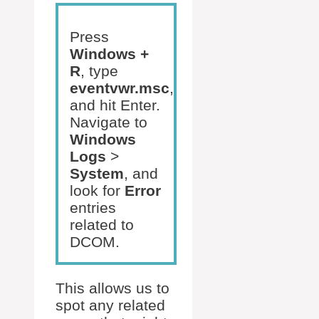
Press
Windows +
R
, type
eventvwr.msc
,
and hit Enter.
Navigate to
Windows
Logs
>
System
, and
look for
Error
entries
related to
DCOM.
This allows us to
spot any related