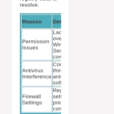
resolve.
Commo
Reason
Details
Event I
Lack of rights
over certain
Permission
10016,
Windows
Issues
10000
Security
components.
Conflict with
Antivirus
third-party
10001
Interference
antivirus
software.
Registry
Firewall
settings
1084
Settings
preventing
communication.