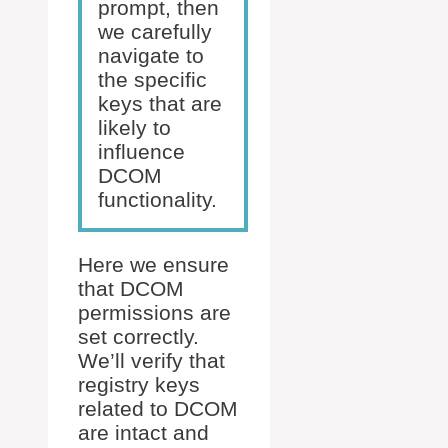
prompt, then
we carefully
navigate to
the specific
keys that are
likely to
influence
DCOM
functionality.
Here we ensure
that DCOM
permissions are
set correctly.
We’ll verify that
registry keys
related to DCOM
are intact and