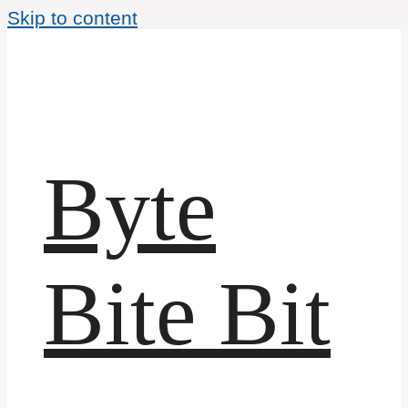
Skip to content
Byte
Bite Bit