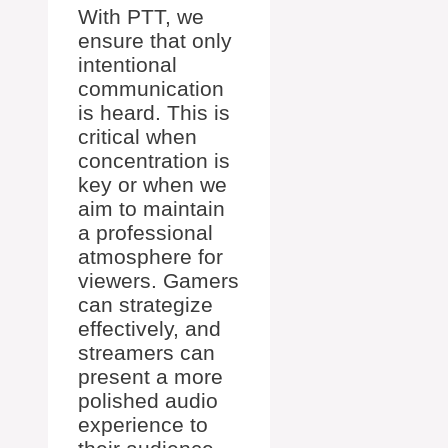
With PTT, we
ensure that only
intentional
communication
is heard. This is
critical when
concentration is
key or when we
aim to maintain
a professional
atmosphere for
viewers. Gamers
can strategize
effectively, and
streamers can
present a more
polished audio
experience to