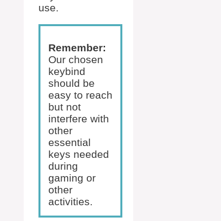
use.
Remember:
Our chosen
keybind
should be
easy to reach
but not
interfere with
other
essential
keys needed
during
gaming or
other
activities.