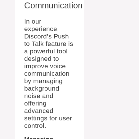
Communication
In our
experience,
Discord’s Push
to Talk feature is
a powerful tool
designed to
improve voice
communication
by managing
background
noise and
offering
advanced
settings for user
control.