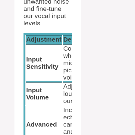
unwanted noise
and fine-tune
our vocal input
levels.
Adjustment
Description
Controls
when the
Input
microphone
Sensitivity
picks up our
voice
Adjusts the
Input
loudness of
Volume
our voice
Includes
echo
Advanced
cancellation
and noise