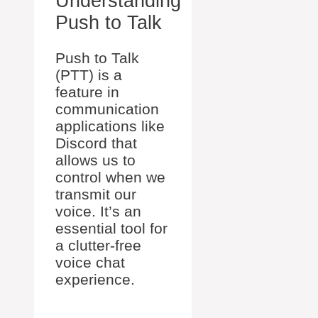
Understanding
Push to Talk
Push to Talk
(PTT) is a
feature in
communication
applications like
Discord that
allows us to
control when we
transmit our
voice. It’s an
essential tool for
a clutter-free
voice chat
experience.