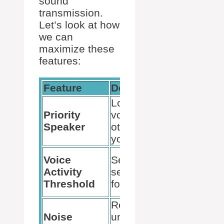
sound
transmission.
Let’s look at how
we can
maximize these
features:
Feature
Description
Benefi
Lowers the
Ensure
Priority
volume of
voice 
Speaker
others when
out in 
you speak.
conver
Activat
Voice
Sets the
mic on
Activity
sensitivity level
we inte
Threshold
for voice input.
speak.
Reduces
Delive
Noise
unwanted noise
clearer