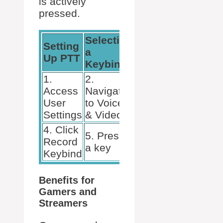
is actively
pressed.
Selecting
Setting
Adjusting
a
Up PTT
Sensitivity
Keybind
1.
2.
3. Choose
Access
Navigate
Push to
User
to Voice
Talk
Settings
& Video
4. Click
5. Press
6. Test &
Record
a key
calibrate
Keybind
Benefits for
Gamers and
Streamers