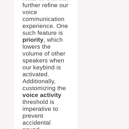
further refine our
voice
communication
experience. One
such feature is
priority
, which
lowers the
volume of other
speakers when
our keybind is
activated.
Additionally,
customizing the
voice activity
threshold is
imperative to
prevent
accidental