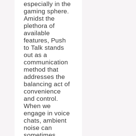
especially in the
gaming sphere.
Amidst the
plethora of
available
features, Push
to Talk stands
out as a
communication
method that
addresses the
balancing act of
convenience
and control.
When we
engage in voice
chats, ambient
noise can
sometimes