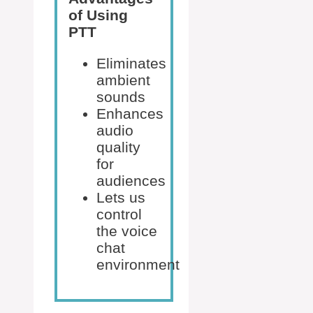
of Using
PTT
Eliminates
ambient
sounds
Enhances
audio
quality
for
audiences
Lets us
control
the voice
chat
environment