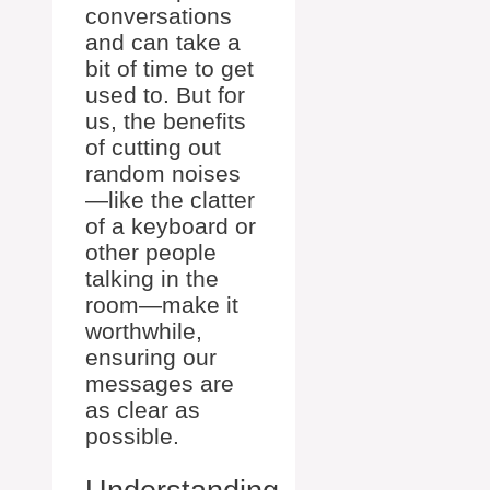
conversations
and can take a
bit of time to get
used to. But for
us, the benefits
of cutting out
random noises
—like the clatter
of a keyboard or
other people
talking in the
room—make it
worthwhile,
ensuring our
messages are
as clear as
possible.