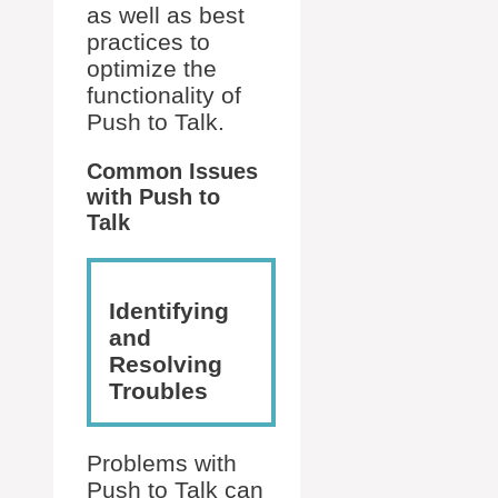
as well as best
practices to
optimize the
functionality of
Push to Talk.
Common Issues
with Push to
Talk
Identifying
and
Resolving
Troubles
Problems with
Push to Talk can