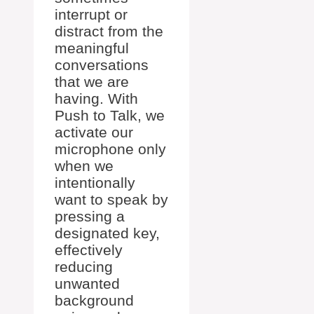
interrupt or
distract from the
meaningful
conversations
that we are
having. With
Push to Talk, we
activate our
microphone only
when we
intentionally
want to speak by
pressing a
designated key,
effectively
reducing
unwanted
background