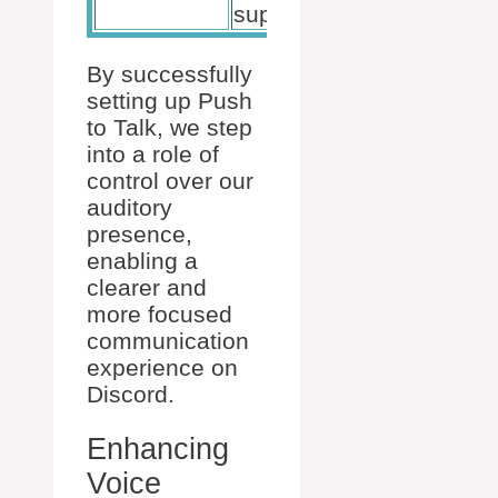
suppression
By successfully
setting up Push
to Talk, we step
into a role of
control over our
auditory
presence,
enabling a
clearer and
more focused
communication
experience on
Discord.
Enhancing
Voice