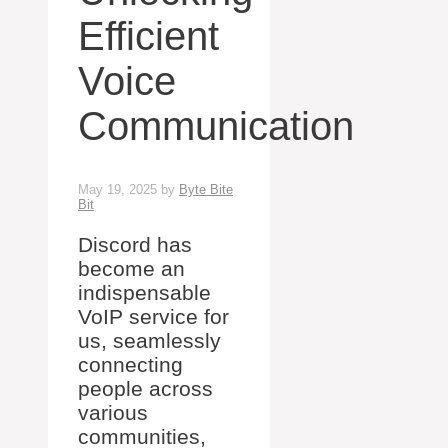
Efficient
Voice
Communication
May 19, 2025
by
Byte Bite
Bit
Discord has
become an
indispensable
VoIP service for
us, seamlessly
connecting
people across
various
communities,