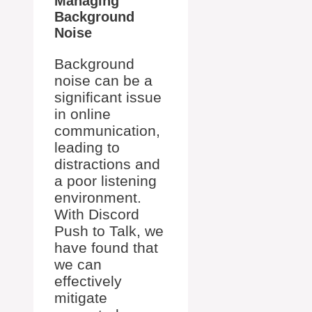
Managing
Background
Noise
Background
noise can be a
significant issue
in online
communication,
leading to
distractions and
a poor listening
environment.
With Discord
Push to Talk, we
have found that
we can
effectively
mitigate