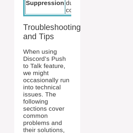
Suppression
during voice
quality
communication.
audien
Troubleshooting
and Tips
When using
Discord’s Push
to Talk feature,
we might
occasionally run
into technical
issues. The
following
sections cover
common
problems and
their solutions,