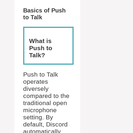
Basics of Push
to Talk
What is
Push to
Talk?
Push to Talk
operates
diversely
compared to the
traditional open
microphone
setting. By
default, Discord
automatically