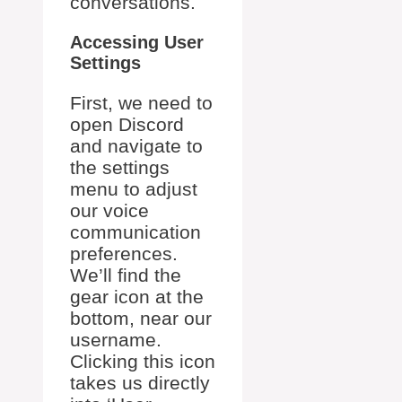
conversations.
Accessing User
Settings
First, we need to
open Discord
and navigate to
the settings
menu to adjust
our voice
communication
preferences.
We’ll find the
gear icon at the
bottom, near our
username.
Clicking this icon
takes us directly