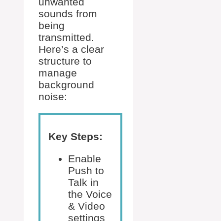
unwanted
sounds from
being
transmitted.
Here’s a clear
structure to
manage
background
noise:
Key Steps:
Enable
Push to
Talk in
the Voice
& Video
settings