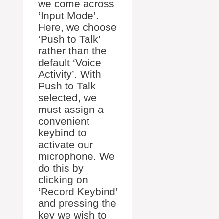
we come across
‘Input Mode’.
Here, we choose
‘Push to Talk’
rather than the
default ‘Voice
Activity’. With
Push to Talk
selected, we
must assign a
convenient
keybind to
activate our
microphone. We
do this by
clicking on
‘Record Keybind’
and pressing the
key we wish to