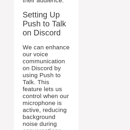
their audience.
Setting Up
Push to Talk
on Discord
We can enhance
our voice
communication
on Discord by
using Push to
Talk. This
feature lets us
control when our
microphone is
active, reducing
background
noise during