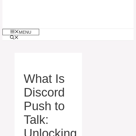
MENU
What Is
Discord
Push to
Talk:
Unlocking