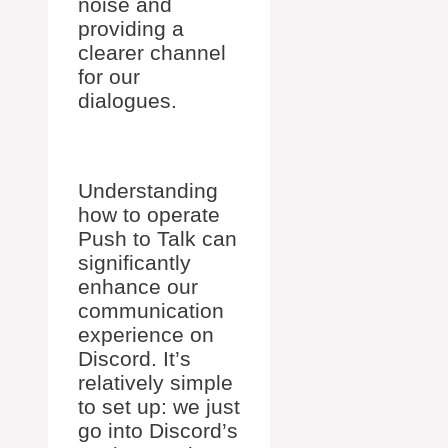
noise and
providing a
clearer channel
for our
dialogues.
Understanding
how to operate
Push to Talk can
significantly
enhance our
communication
experience on
Discord. It’s
relatively simple
to set up: we just
go into Discord’s