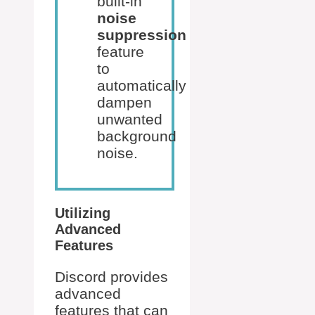
built-in
noise
suppression
feature
to
automatically
dampen
unwanted
background
noise.
Utilizing
Advanced
Features
Discord provides
advanced
features that can