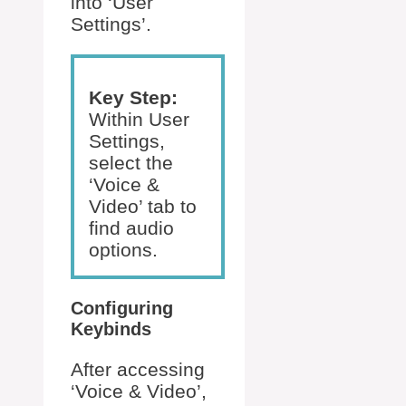
into ‘User
Settings’.
Key Step:
Within User
Settings,
select the
‘Voice &
Video’ tab to
find audio
options.
Configuring
Keybinds
After accessing
‘Voice & Video’,