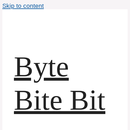
Skip to content
Byte
Bite Bit