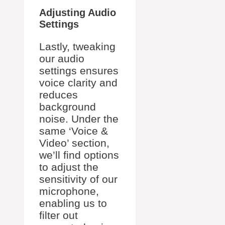
Adjusting Audio
Settings
Lastly, tweaking
our audio
settings ensures
voice clarity and
reduces
background
noise. Under the
same ‘Voice &
Video’ section,
we’ll find options
to adjust the
sensitivity of our
microphone,
enabling us to
filter out