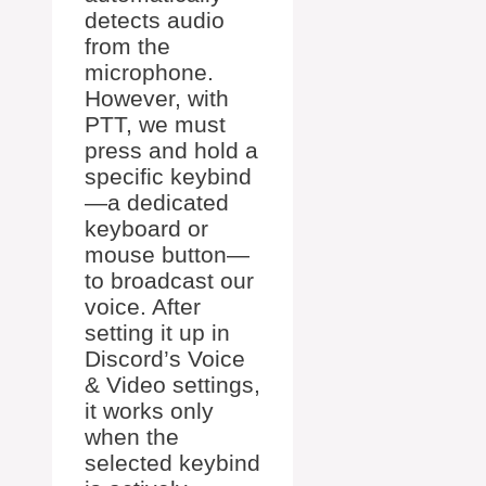
detects audio
from the
microphone.
However, with
PTT, we must
press and hold a
specific keybind
—a dedicated
keyboard or
mouse button—
to broadcast our
voice. After
setting it up in
Discord’s Voice
& Video settings,
it works only
when the
selected keybind