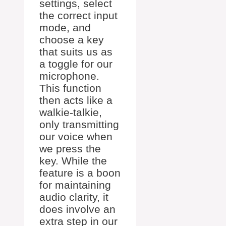
settings, select
the correct input
mode, and
choose a key
that suits us as
a toggle for our
microphone.
This function
then acts like a
walkie-talkie,
only transmitting
our voice when
we press the
key. While the
feature is a boon
for maintaining
audio clarity, it
does involve an
extra step in our