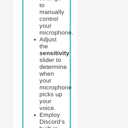
to
manually
control
your
microphone.
Adjust
the
sensitivity
slider to
determine
when
your
microphone
picks up
your
voice.
Employ
Discord’s