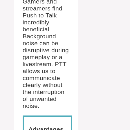
Gamers and
streamers find
Push to Talk
incredibly
beneficial.
Background
noise can be
disruptive during
gameplay or a
livestream. PTT
allows us to
communicate
clearly without
the interruption
of unwanted
noise.
Advantages