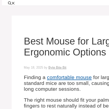
Best Mouse for Lar
Ergonomic Options 
May 18, 2025
by
Byte Bite Bit
Finding a
comfortable mouse
for lar
standard mice are too small, causin
long computer sessions.
The right mouse should fit your palm
fingers to rest naturally instead of 