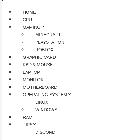
HOME
CPU
GAMING
MINECRAFT
PLAYSTATION
ROBLOX
GRAPHIC CARD
KBD & MOUSE
LAPTOP
MONITOR
MOTHERBOARD
OPERATING SYSTEM
LINUX
WINDOWS
RAM
TIPS
DISCORD