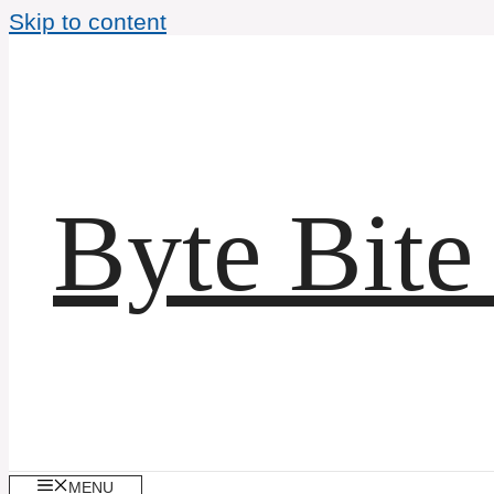
Skip to content
Byte Bite
MENU