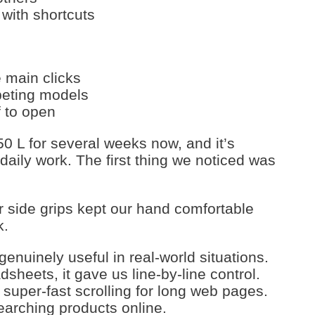
with shortcuts
e main clicks
peting models
f to open
0 L for several weeks now, and it’s
aily work. The first thing we noticed was
 side grips kept our hand comfortable
k.
enuinely useful in real-world situations.
heets, it gave us line-by-line control.
o super-fast scrolling for long web pages.
earching products online.