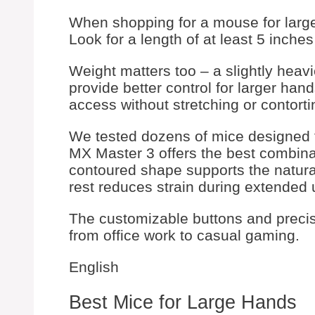
When shopping for a mouse for large 
Look for a length of at least 5 inche
Weight matters too – a slightly hea
provide better control for larger ha
access without stretching or contorti
We tested dozens of mice designed f
MX Master 3 offers the best combinati
contoured shape supports the natural
rest reduces strain during extended 
The customizable buttons and precisi
from office work to casual gaming.
English
Best Mice for Large Hands