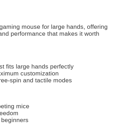
 gaming mouse for large hands, offering
 and performance that makes it worth
 fits large hands perfectly
aximum customization
free-spin and tactile modes
peting mice
freedom
 beginners