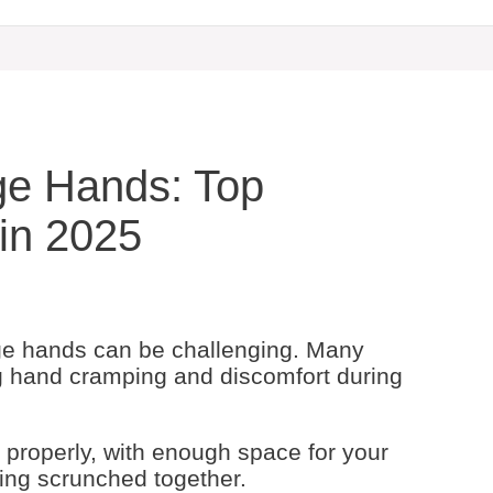
ge Hands: Top
in 2025
ge hands can be challenging. Many
g hand cramping and discomfort during
 properly, with enough space for your
being scrunched together.