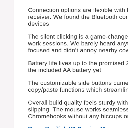
Connection options are flexible with
receiver. We found the Bluetooth con
devices.
The silent clicking is a game-changer
work sessions. We barely heard anyt
focused and didn’t annoy nearby co
Battery life lives up to the promise
the included AA battery yet.
The customizable side buttons came 
copy/paste functions which streamlin
Overall build quality feels sturdy wit
slipping. The mouse works seamles
Chromebooks without any hiccups or 