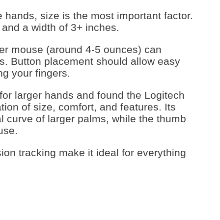
hands, size is the most important factor.
s and a width of 3+ inches.
vier mouse (around 4-5 ounces) can
nds. Button placement should allow easy
ng your fingers.
or larger hands and found the Logitech
on of size, comfort, and features. Its
 curve of larger palms, while the thumb
use.
on tracking make it ideal for everything