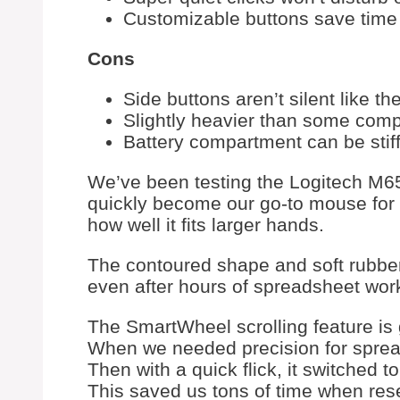
Customizable buttons save time 
Cons
Side buttons aren’t silent like th
Slightly heavier than some com
Battery compartment can be stif
We’ve been testing the Logitech M65
quickly become our go-to mouse for d
how well it fits larger hands.
The contoured shape and soft rubber
even after hours of spreadsheet wor
The SmartWheel scrolling feature is g
When we needed precision for spreads
Then with a quick flick, it switched t
This saved us tons of time when res