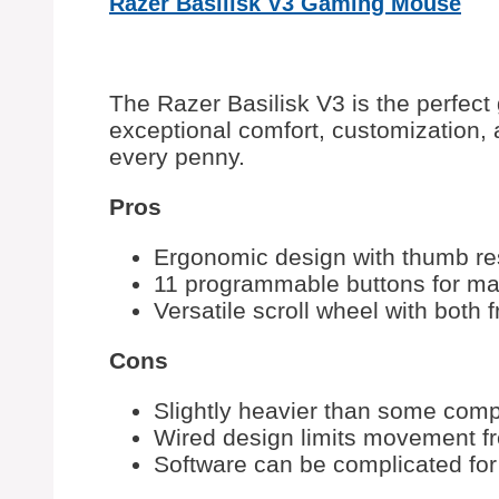
Razer Basilisk V3 Gaming Mouse
The Razer Basilisk V3 is the perfect
exceptional comfort, customization,
every penny.
Pros
Ergonomic design with thumb rest
11 programmable buttons for m
Versatile scroll wheel with both 
Cons
Slightly heavier than some com
Wired design limits movement 
Software can be complicated for