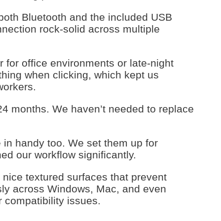
 both Bluetooth and the included USB
nection rock-solid across multiple
 for office environments or late-night
hing when clicking, which kept us
workers.
d 24 months. We haven’t needed to replace
in handy too. We set them up for
ed our workflow significantly.
h nice textured surfaces that prevent
sly across Windows, Mac, and even
compatibility issues.