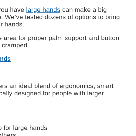
 you have
large hands
can make a big
e. We’ve tested dozens of options to bring
er hands.
e area for proper palm support and button
s cramped.
ands
ers an ideal blend of ergonomics, smart
cally designed for people with larger
p for large hands
others