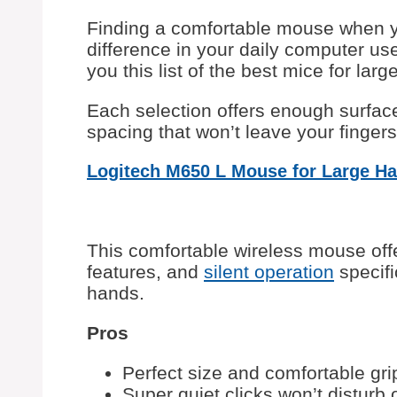
Finding a comfortable mouse when
difference in your daily computer us
you this list of the best mice for larg
Each selection offers enough surfac
spacing that won’t leave your finger
Logitech M650 L Mouse for Large H
This comfortable wireless mouse off
features, and
silent operation
specifi
hands.
Pros
Perfect size and comfortable gri
Super quiet clicks won’t disturb 