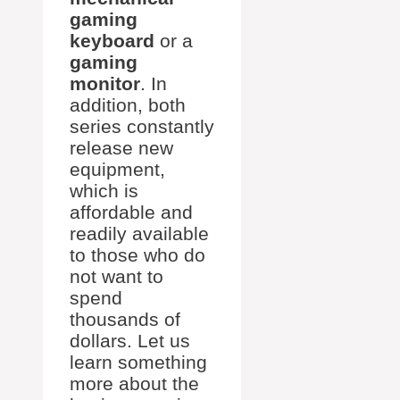
gaming
keyboard
or a
gaming
monitor
. In
addition, both
series constantly
release new
equipment,
which is
affordable and
readily available
to those who do
not want to
spend
thousands of
dollars. Let us
learn something
more about the