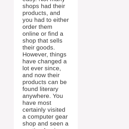
shops had their
products, and
you had to either
order them
online or find a
shop that sells
their goods.
However, things
have changed a
lot ever since,
and now their
products can be
found literary
anywhere. You
have most
certainly visited
a computer gear
shop and seen a