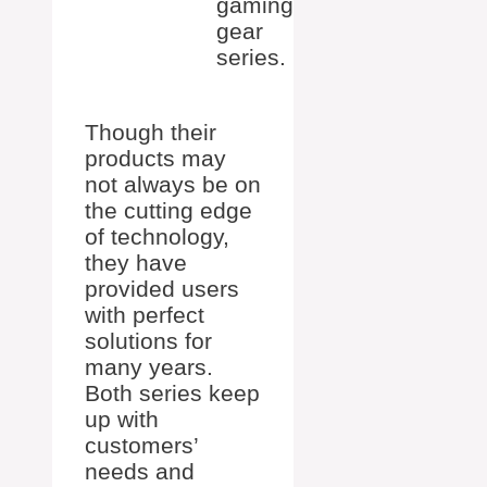
gaming
gear
series.
Though their
products may
not always be on
the cutting edge
of technology,
they have
provided users
with perfect
solutions for
many years.
Both series keep
up with
customers’
needs and