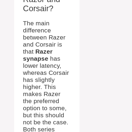
Corsair?
The main
difference
between Razer
and Corsair is
that
Razer
synapse
has
lower latency,
whereas Corsair
has slightly
higher. This
makes Razer
the preferred
option to some,
but this should
not be the case.
Both series