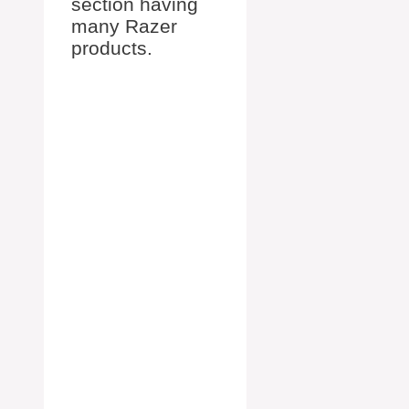
section having
many Razer
products.