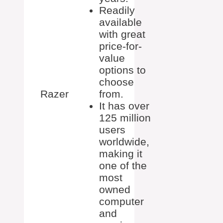
Readily
available
with great
price-for-
value
options to
choose
Razer
from.
It has over
125 million
users
worldwide,
making it
one of the
most
owned
computer
and