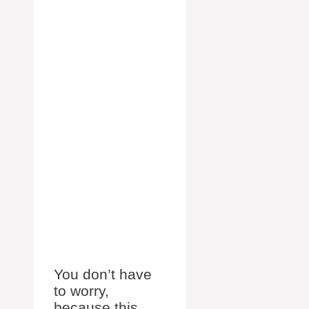
You don’t have
to worry,
because this