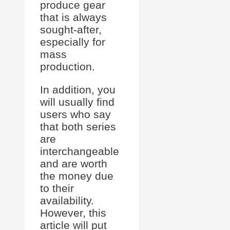
produce gear
that is always
sought-after,
especially for
mass
production.
In addition, you
will usually find
users who say
that both series
are
interchangeable
and are worth
the money due
to their
availability.
However, this
article will put