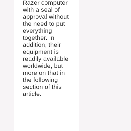
Razer computer
with a seal of
approval without
the need to put
everything
together. In
addition, their
equipment is
readily available
worldwide, but
more on that in
the following
section of this
article.