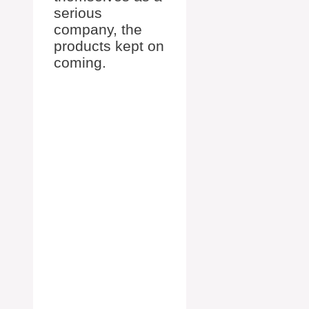
serious
company, the
products kept on
coming.