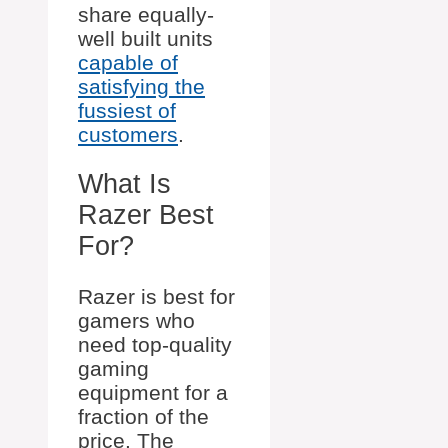
share equally-
well built units
capable of
satisfying the
fussiest of
customers
.
What Is
Razer Best
For?
Razer is best for
gamers who
need top-quality
gaming
equipment for a
fraction of the
price. The