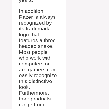
years.
In addition,
Razer is always
recognized by
its trademark
logo that
features a three-
headed snake.
Most people
who work with
computers or
are gamers can
easily recognize
this distinctive
look.
Furthermore,
their products
range from