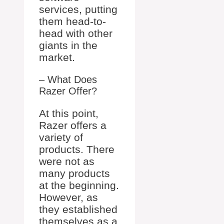
services, putting
them head-to-
head with other
giants in the
market.
– What Does
Razer Offer?
At this point,
Razer offers a
variety of
products. There
were not as
many products
at the beginning.
However, as
they established
themselves as a