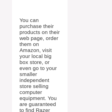
You can
purchase their
products on their
web page, order
them on
Amazon, visit
your local big
box store, or
even go to your
smaller
independent
store selling
computer
equipment. You
are guaranteed
to find Razer