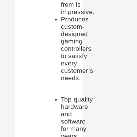
from is
impressive.
Produces
custom-
designed
gaming
controllers
to satisfy
every
customer’s
needs.
Top-quality
hardware
and
software
for many
years.