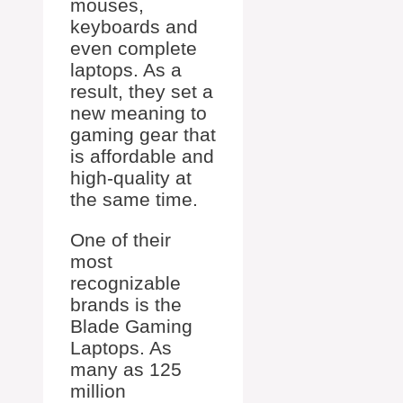
mouses,
keyboards and
even complete
laptops. As a
result, they set a
new meaning to
gaming gear that
is affordable and
high-quality at
the same time.
One of their
most
recognizable
brands is the
Blade Gaming
Laptops. As
many as 125
million