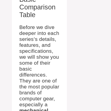
Comparison
Table
Before we dive
deeper into each
series’s details,
features, and
specifications,
we will show you
some of their
basic
differences.
They are one of
the most popular
brands of
computer gear,
especially a
mechanical