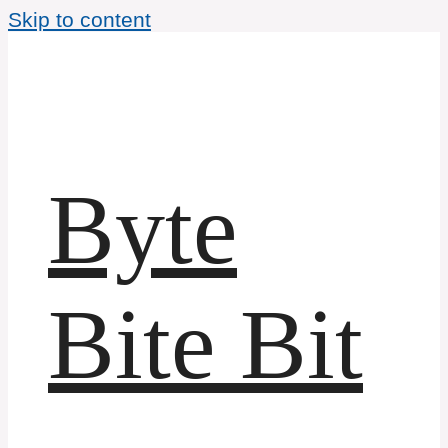
Skip to content
Byte
Bite Bit