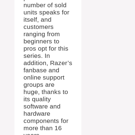
number of sold
units speaks for
itself, and
customers
ranging from
beginners to
pros opt for this
series. In
addition, Razer’s
fanbase and
online support
groups are
huge, thanks to
its quality
software and
hardware
components for
more than 16