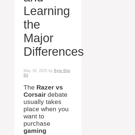
Learning
the
Major
Differences
May 18, 2025
by
Byte Bite
Bit
The
Razer vs
Corsair
debate
usually takes
place when you
want to
purchase
gaming