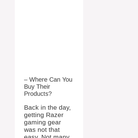
– Where Can You
Buy Their
Products?
Back in the day,
getting Razer
gaming gear
was not that
easy. Not many