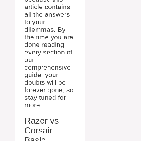
article contains
all the answers
to your
dilemmas. By
the time you are
done reading
every section of
our
comprehensive
guide, your
doubts will be
forever gone, so
stay tuned for
more.
Razer vs
Corsair
Basic