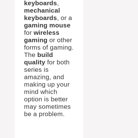
keyboards
,
mechanical
keyboards
, or a
gaming mouse
for
wireless
gaming
or other
forms of gaming.
The
build
quality
for both
series is
amazing, and
making up your
mind which
option is better
may sometimes
be a problem.