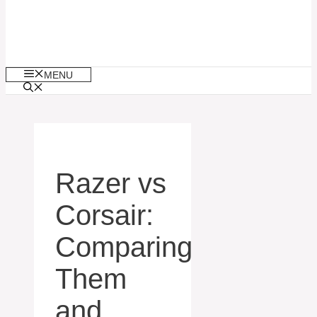
MENU
Razer vs
Corsair:
Comparing
Them
and