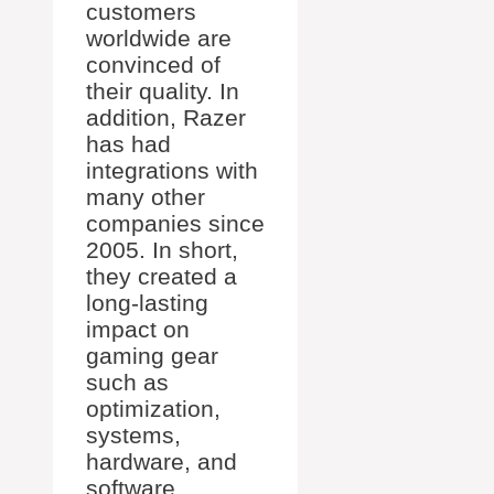
customers
worldwide are
convinced of
their quality. In
addition, Razer
has had
integrations with
many other
companies since
2005. In short,
they created a
long-lasting
impact on
gaming gear
such as
optimization,
systems,
hardware, and
software