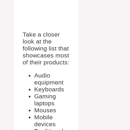
Take a closer
look at the
following list that
showcases most
of their products:
Audio
equipment
Keyboards
Gaming
laptops
Mouses
Mobile
devices