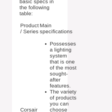
basic specs in
the following
table:
Product
Main
/ Series
specifications
Possesses
a lighting
system
that is one
of the most
sought-
after
features.
The variety
of products
you can
Corsair
choose