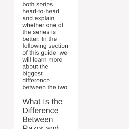
both series
head-to-head
and explain
whether one of
the series is
better. In the
following section
of this guide, we
will learn more
about the
biggest
difference
between the two.
What Is the
Difference
Between
Razor and