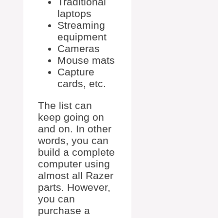
Traditional
laptops
Streaming
equipment
Cameras
Mouse mats
Capture
cards, etc.
The list can
keep going on
and on. In other
words, you can
build a complete
computer using
almost all Razer
parts. However,
you can
purchase a